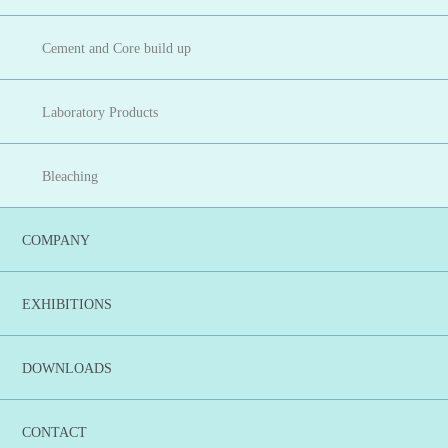
Cement and Core build up
Laboratory Products
Bleaching
COMPANY
EXHIBITIONS
DOWNLOADS
CONTACT