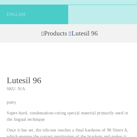
ENGLISH
Products
Lutesil 96
Home
Lutesil 96
SKU:
N/A
putty
Super-hard, condensation-curing special material primarily used in
the lingual technique.
Once it has set, the silicone reaches a final hardness of 96 Shore A,
which ensures the correct positioning of the brackets and makes it