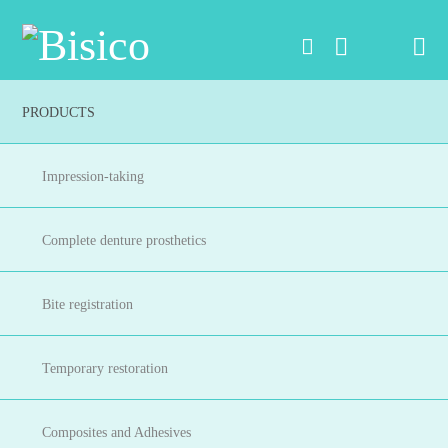
Na
PRODUCTS
Impression-taking
Complete denture prosthetics
Bite registration
Temporary restoration
Composites and Adhesives