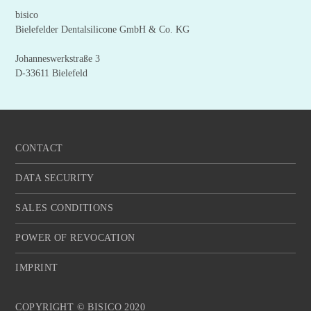
bisico
Bielefelder Dentalsilicone GmbH & Co. KG
Johanneswerkstraße 3
D-33611 Bielefeld
CONTACT
DATA SECURITY
SALES CONDITIONS
POWER OF REVOCATION
IMPRINT
COPYRIGHT © BISICO 2020