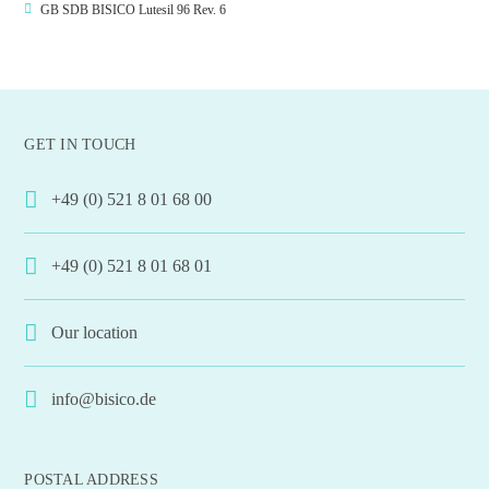
GB SDB BISICO Lutesil 96 Rev. 6
GET IN TOUCH
+49 (0) 521 8 01 68 00
+49 (0) 521 8 01 68 01
Our location
info@bisico.de
POSTAL ADDRESS