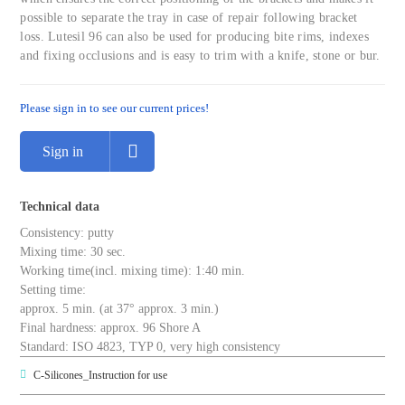
possible to separate the tray in case of repair following bracket
loss. Lutesil 96 can also be used for producing bite rims, indexes
and fixing occlusions and is easy to trim with a knife, stone or bur.
Please sign in to see our current prices!
Sign in
Technical data
Consistency: putty
Mixing time: 30 sec.
Working time(incl. mixing time): 1:40 min.
Setting time:
approx. 5 min. (at 37° approx. 3 min.)
Final hardness: approx. 96 Shore A
Standard: ISO 4823, TYP 0, very high consistency
C-Silicones_Instruction for use