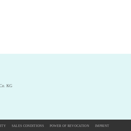
 Co. KG
ITY
SALES CONDITIONS
POWER OF REVOCATION
IMPRINT