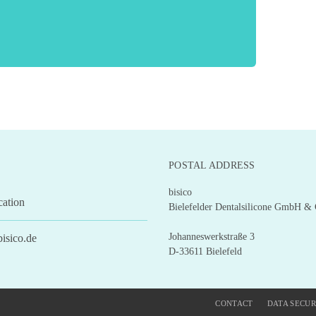
POSTAL ADDRESS
bisico
cation
Bielefelder Dentalsilicone GmbH &
Johanneswerkstraße 3
isico.de
D-33611 Bielefeld
CONTACT
DATA SECUR