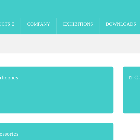
UCTS
COMPANY
EXHIBITIONS
DOWNLOADS
licones
C-
ssories