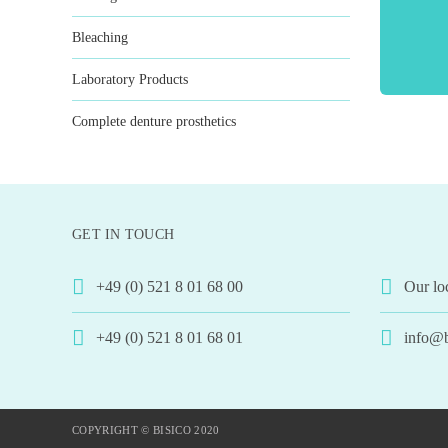
Bleaching
Laboratory Products
Complete denture prosthetics
GET IN TOUCH
+49 (0) 521 8 01 68 00
Our lo
+49 (0) 521 8 01 68 01
info@b
COPYRIGHT © BISICO 2020