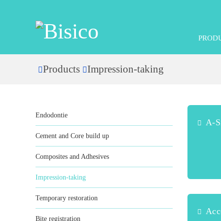
PROD
Products
Impression-taking
Home
CATEGORIES
Endodontie
A-Si
Cement and Core build up
Composites and Adhesives
Impression-taking
Temporary restoration
Acce
Bite registration