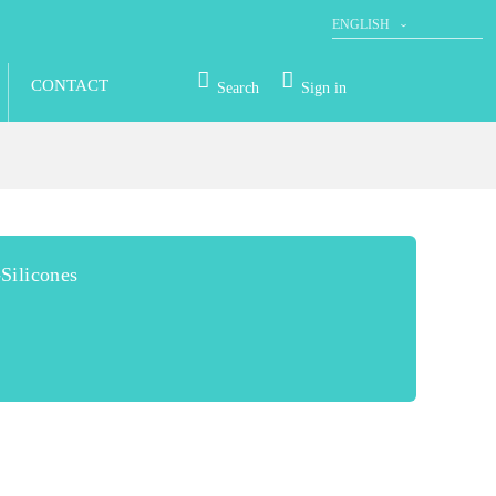
ENGLISH
DEUTSCH
CONTACT
Search
Sign in
Silicones