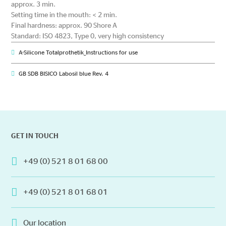
approx. 3 min.
Setting time in the mouth: < 2 min.
Final hardness: approx. 90 Shore A
Standard: ISO 4823, Type 0, very high consistency
A-Silicone Totalprothetik_Instructions for use
GB SDB BISICO Labosil blue Rev. 4
GET IN TOUCH
+49 (0) 521 8 01 68 00
+49 (0) 521 8 01 68 01
Our location