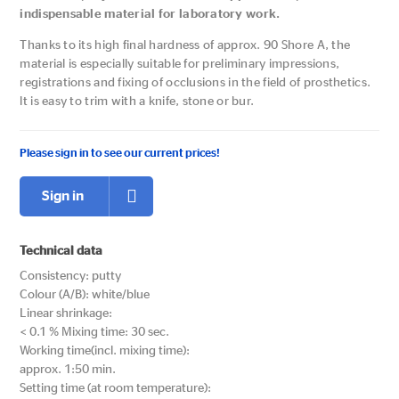
indispensable material for laboratory work.
Thanks to its high final hardness of approx. 90 Shore A, the
material is especially suitable for preliminary impressions,
registrations and fixing of occlusions in the field of prosthetics.
lt is easy to trim with a knife, stone or bur.
Please sign in to see our current prices!
Sign in
Technical data
Consistency: putty
Colour (A/B): white/blue
Linear shrinkage:
< 0.1 % Mixing time: 30 sec.
Working time(incl. mixing time):
approx. 1:50 min.
Setting time (at room temperature):