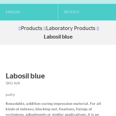
ENGLISH
DEUTSCH
Products
Laboratory Products
Home
Labosil blue
Labosil blue
SKU:
N/A
putty
Kneadable, addition-curing impression material. For all
kinds of indexes, blocking out, fixations, fixings of
occlusions, adjustments or similar applications, it is an