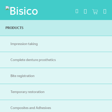
Na
PRODUCTS
Impression-taking
Complete denture prosthetics
Bite registration
Temporary restoration
Composites and Adhesives