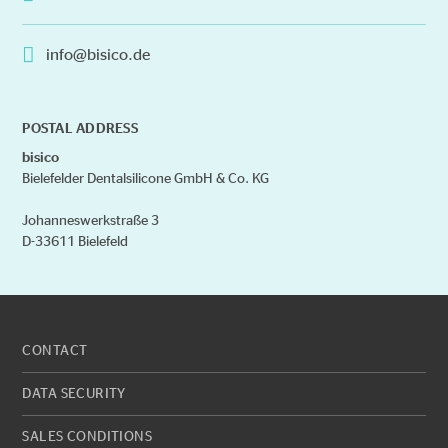
info@bisico.de
POSTAL ADDRESS
bisico
Bielefelder Dentalsilicone GmbH & Co. KG
Johanneswerkstraße 3
D-33611 Bielefeld
CONTACT
DATA SECURITY
SALES CONDITIONS