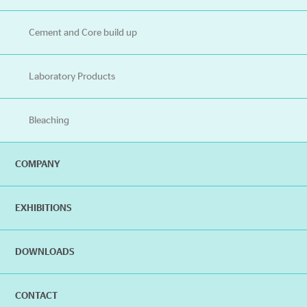
Cement and Core build up
Laboratory Products
Bleaching
COMPANY
EXHIBITIONS
DOWNLOADS
CONTACT