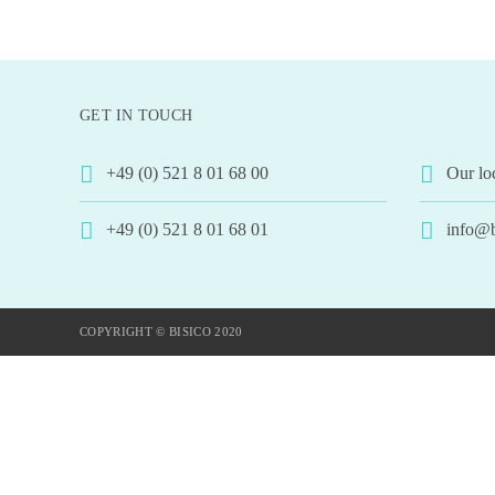
GET IN TOUCH
+49 (0) 521 8 01 68 00
Our lo
+49 (0) 521 8 01 68 01
info@b
COPYRIGHT © BISICO 2020