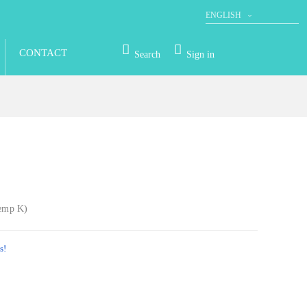
ENGLISH
DEUTSCH
CONTACT
Search
Sign in
Temp K)
s!