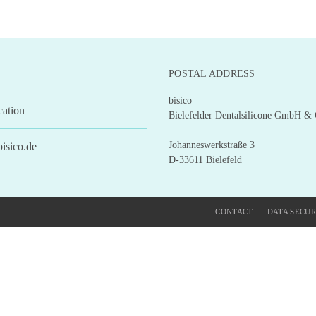
POSTAL ADDRESS
bisico
cation
Bielefelder Dentalsilicone GmbH &
Johanneswerkstraße 3
isico.de
D-33611 Bielefeld
CONTACT
DATA SECUR