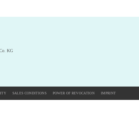
 Co. KG
ITY
SALES CONDITIONS
POWER OF REVOCATION
IMPRINT