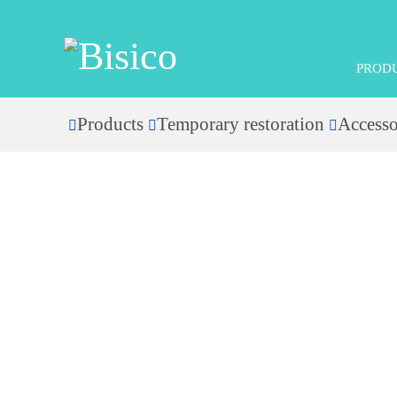
PROD
Products
Temporary restoration
Accesso
Home