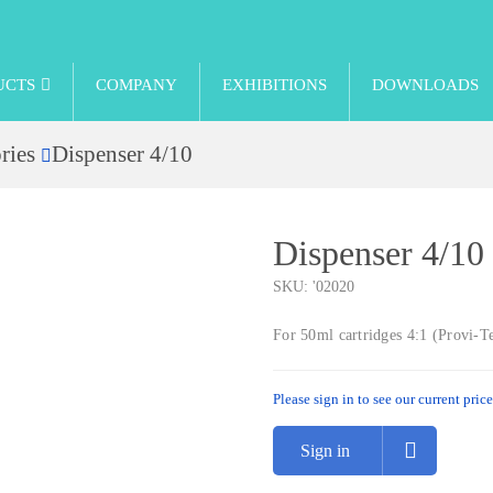
UCTS
COMPANY
EXHIBITIONS
DOWNLOADS
ries
Dispenser 4/10
Dispenser 4/10
SKU:
'02020
For 50ml cartridges 4:1 (Provi-
Please sign in to see our current price
Sign in