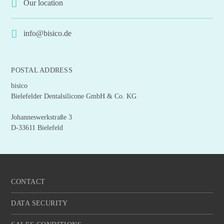
Our location
info@bisico.de
POSTAL ADDRESS
bisico
Bielefelder Dentalsilicone GmbH & Co. KG
Johanneswerkstraße 3
D-33611 Bielefeld
CONTACT
DATA SECURITY