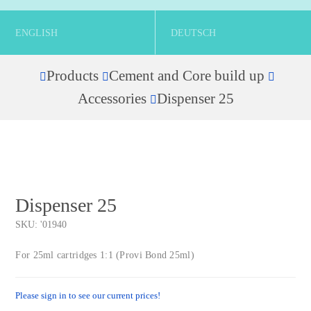
ENGLISH
DEUTSCH
Products
Cement and Core build up
Home
Accessories
Dispenser 25
Dispenser 25
SKU:
'01940
For 25ml cartridges 1:1 (Provi Bond 25ml)
Please sign in to see our current prices!