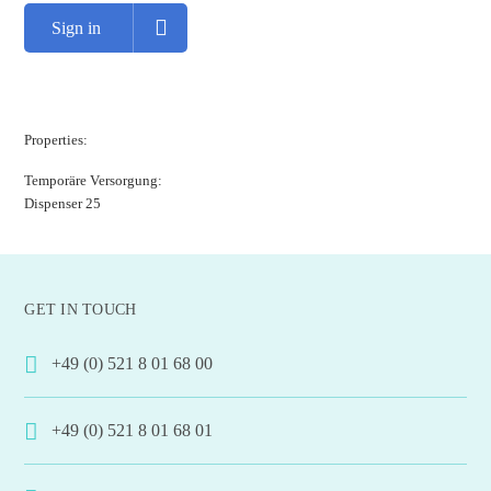
Sign in
Properties:
Temporäre Versorgung:
Dispenser 25
GET IN TOUCH
+49 (0) 521 8 01 68 00
+49 (0) 521 8 01 68 01