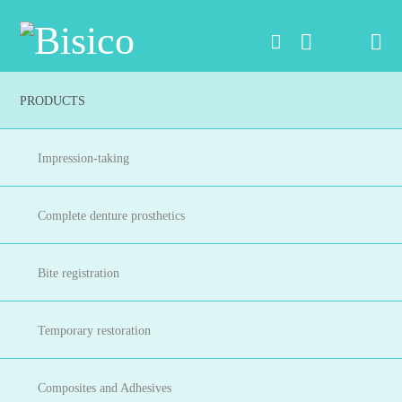
Na
PRODUCTS
Impression-taking
Complete denture prosthetics
Bite registration
Temporary restoration
Composites and Adhesives