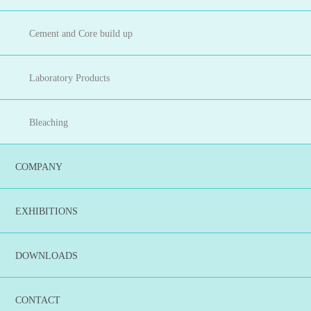
Cement and Core build up
Laboratory Products
Bleaching
COMPANY
EXHIBITIONS
DOWNLOADS
CONTACT