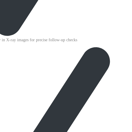
ty in X-ray images for precise follow-up checks