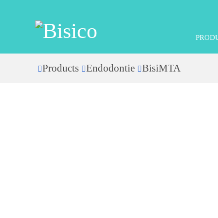
PROD
Products
Endodontie
BisiMTA
Home