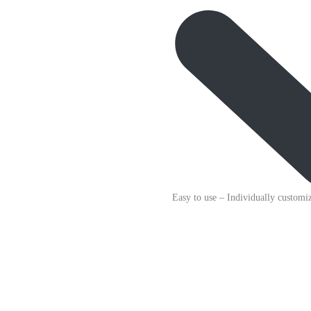
Easy to use
– Individually customiz