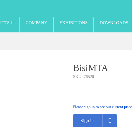
UCTS
COMPANY
EXHIBITIONS
DOWNLOADS
BisiMTA
SKU:
76520
Please sign in to see our current price
Sign in