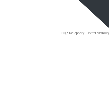
High radiopacity
– Better visibili