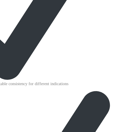
able consistency for different indications