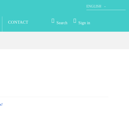
ENGLISH
DEUTSCH
CONTACT
Search
Sign in
s!