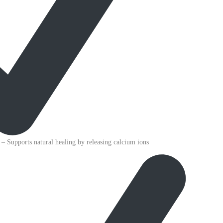
– Supports natural healing by releasing calcium ions