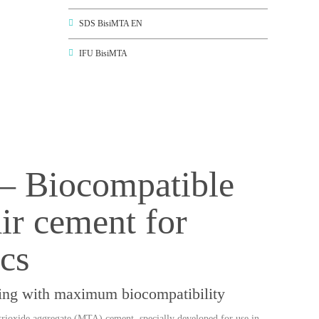
SDS BisiMTA EN
IFU BisiMTA
– Biocompatible
r cement for
cs
aling with maximum biocompatibility
trioxide aggregate (MTA)
cement, specially developed for use in