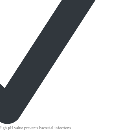
High pH value prevents bacterial infections