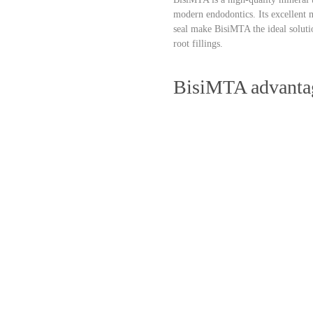
modern endodontics. Its excellent m
seal make BisiMTA the ideal solut
root fillings.
BisiMTA advanta