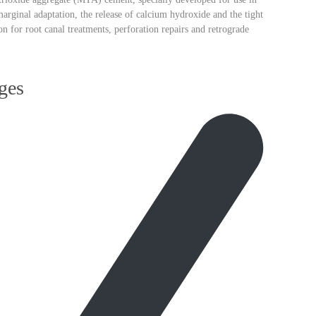
arginal adaptation, the release of
calcium hydroxide
and the tight
ion for
root canal treatments, perforation repairs and retrograde
ges