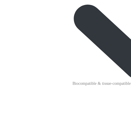
Biocompatible & tissue-compatible