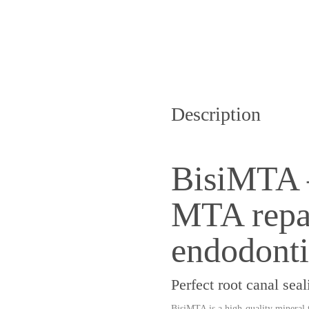
Description
BisiMTA 
MTA repai
endodonti
Perfect root canal se
BisiMTA is a high-quality
mineral 