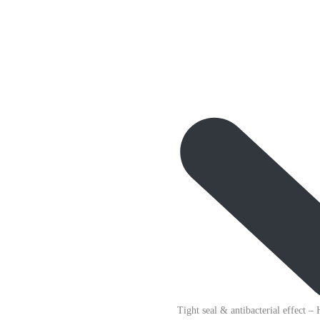
Tight seal & antibacterial effect
– 