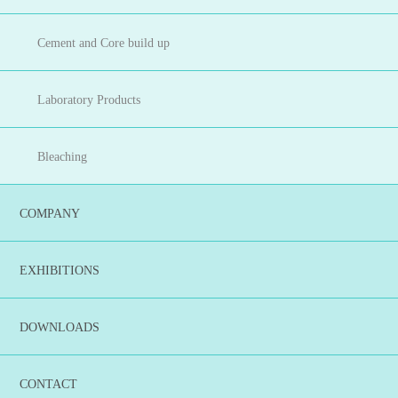
Cement and Core build up
Laboratory Products
Bleaching
COMPANY
EXHIBITIONS
DOWNLOADS
CONTACT