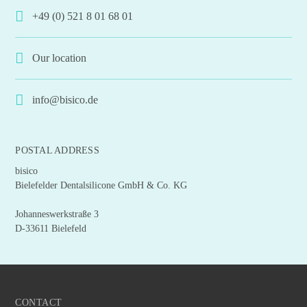
+49 (0) 521 8 01 68 01
Our location
info@bisico.de
POSTAL ADDRESS
bisico
Bielefelder Dentalsilicone GmbH & Co. KG
Johanneswerkstraße 3
D-33611 Bielefeld
CONTACT