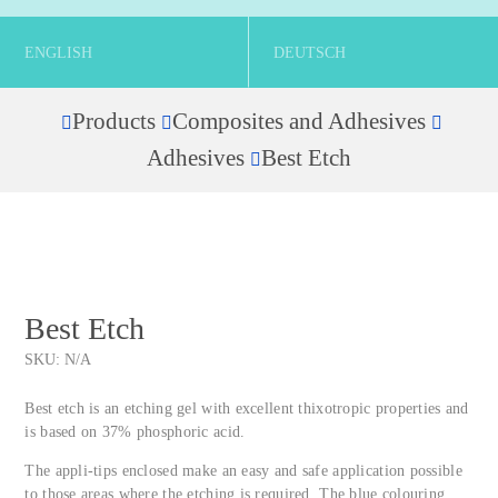
ENGLISH
DEUTSCH
Products
Composites and Adhesives
Home
Adhesives
Best Etch
Best Etch
SKU:
N/A
Best etch is an etching gel with excellent thixotropic properties and
is based on 37% phosphoric acid.
The appli-tips enclosed make an easy and safe application possible
to those areas where the etching is required. The blue colouring