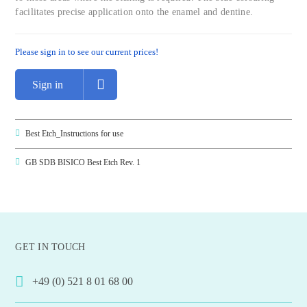
facilitates precise application onto the enamel and dentine.
Please sign in to see our current prices!
Sign in
Best Etch_Instructions for use
GB SDB BISICO Best Etch Rev. 1
GET IN TOUCH
+49 (0) 521 8 01 68 00