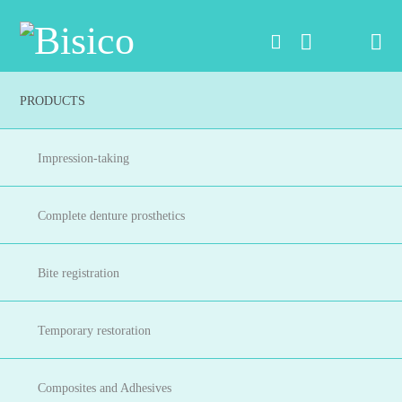
Na
PRODUCTS
Impression-taking
Complete denture prosthetics
Bite registration
Temporary restoration
Composites and Adhesives