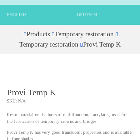
ENGLISH
DEUTSCH
Products
Temporary restoration
Home
Temporary restoration
Provi Temp K
Provi Temp K
SKU:
N/A
Resin material on the basis of multifunctional acrylates, used for
the fabrication of temporary crowns and bridges.
Provi Temp K has very good translucent properties and is available
in four shades.