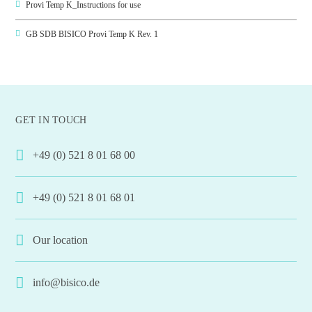
Provi Temp K_Instructions for use
GB SDB BISICO Provi Temp K Rev. 1
GET IN TOUCH
+49 (0) 521 8 01 68 00
+49 (0) 521 8 01 68 01
Our location
info@bisico.de