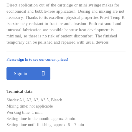
Direct application out of the cartridge or mini syringe makes for
economical and bubble-free application. Dosing and mixing are not
necessary. Thanks to its excellent physical properties Provi Temp K
is extremely resistant to fracture and abrasion. Both extraoral and
intraoral fabrication are possible because heat development is
minimal, so there is no risk of patient discomfort. The finished
temporary can be polished and repaired with usual devices.
Please sign in to see our current prices!
Sign in
Technical data
Shades:A1, A2, A3, A3,5, Bleach
Mixing time: not applicable
Working time: 1 min.
Setting time in the mouth: approx. 3 min.
Setting time until finishing: approx. 6 – 7 min.