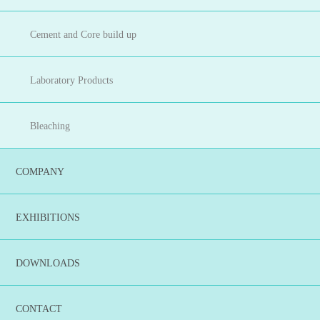
Cement and Core build up
Laboratory Products
Bleaching
COMPANY
EXHIBITIONS
DOWNLOADS
CONTACT