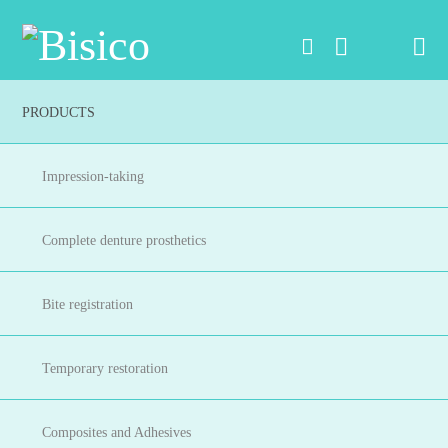
Na
PRODUCTS
Impression-taking
Complete denture prosthetics
Bite registration
Temporary restoration
Composites and Adhesives