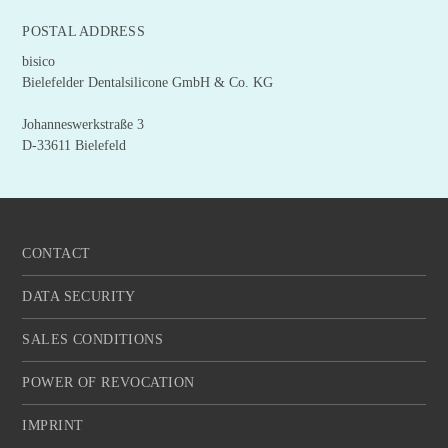
POSTAL ADDRESS
bisico
Bielefelder Dentalsilicone GmbH & Co. KG
Johanneswerkstraße 3
D-33611 Bielefeld
CONTACT
DATA SECURITY
SALES CONDITIONS
POWER OF REVOCATION
IMPRINT