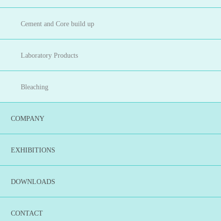
Cement and Core build up
Laboratory Products
Bleaching
COMPANY
EXHIBITIONS
DOWNLOADS
CONTACT