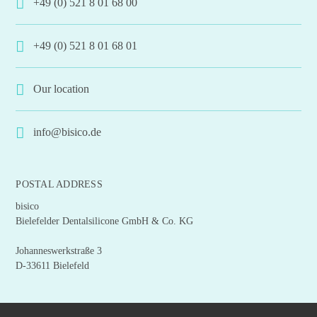
+49 (0) 521 8 01 68 00
+49 (0) 521 8 01 68 01
Our location
info@bisico.de
POSTAL ADDRESS
bisico
Bielefelder Dentalsilicone GmbH & Co. KG
Johanneswerkstraße 3
D-33611 Bielefeld