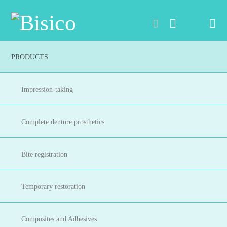
Na
PRODUCTS
Impression-taking
Complete denture prosthetics
Bite registration
Temporary restoration
Composites and Adhesives