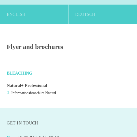
ENGLISH
DEUTSCH
Flyer and brochures
BLEACHING
Natural+ Professional
Informationsbroschüre Natural+
GET IN TOUCH