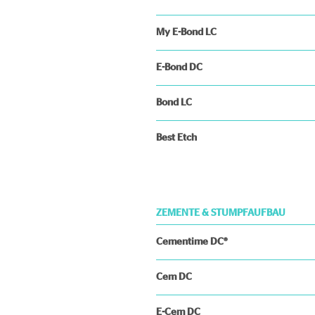
My E-Bond LC
E-Bond DC
Bond LC
Best Etch
ZEMENTE & STUMPFAUFBAU
Cementime DC®
Cem DC
E-Cem DC