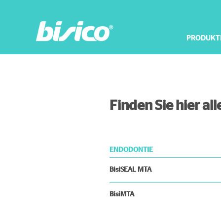
PRODUKT
Finden Sie hier a
ENDODONTIE
BisiSEAL MTA
BisiMTA