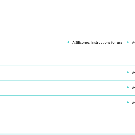
A-Silicones, Instructions for use
A
A
A
A