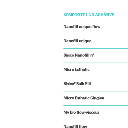
KOMPOSITE UND ADHÄSIVE
Nanofill unique flow
Nanofill unique
Bisico Nanofill n®
Micro Esthetic
Bisico® Bulk Fill
Micro Esthetic Gingiva
My Bio flow-viscous
Nanofill flow