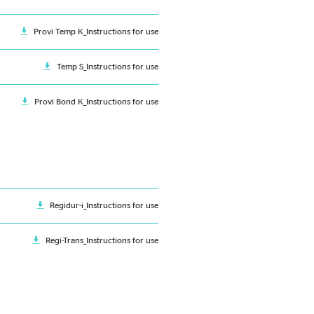
Provi Temp K_Instructions for use
Temp S_Instructions for use
Provi Bond K_Instructions for use
Regidur-i_Instructions for use
Regi-Trans_Instructions for use