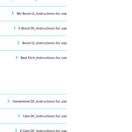
My Bond LC_Instructions for use
E-Bond DC_Instructions for use
Bond LC_Instructions for use
Best Etch_Instructions for use
Cementime DC_Instructions for use
Cem DC_Instructions for use
E-Cem DC_Instructions for use