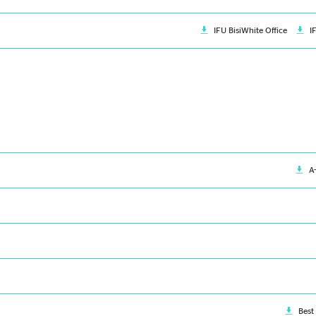
IFU BisiWhite Office
I
A
Best