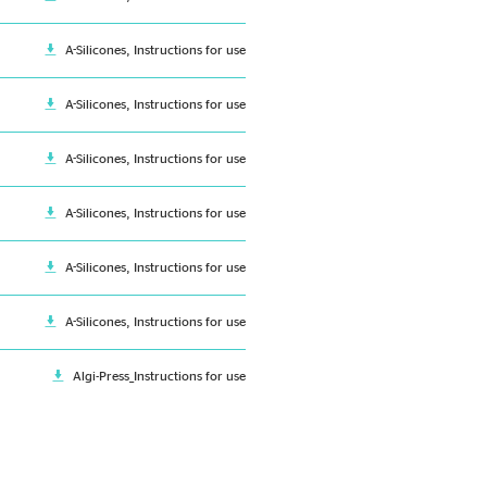
A-Silicones, Instructions for use
A-Silicones, Instructions for use
A-Silicones, Instructions for use
A-Silicones, Instructions for use
A-Silicones, Instructions for use
A-Silicones, Instructions for use
Algi-Press_Instructions for use