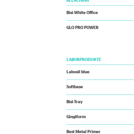
BLEACHING
Bisi-White Office
GLO PRO POWER
LABORPRODUKTE
Labosil blue
Softbase
Bisi-Tray
Gingiform
Best Metal Primer