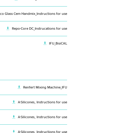
ico Glass Cem Handmix_Instructions for use
Repo-Core DC_Instrucations for use
IFU_BisiCAL
Renfert Mixing Machine_IFU
A-Silicones, Instructions for use
A-Silicones, Instructions for use
A-Silicones, Instructions for use