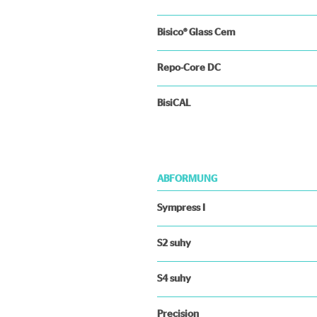
Bisico® Glass Cem
Repo-Core DC
BisiCAL
ABFORMUNG
Sympress I
S2 suhy
S4 suhy
Precision