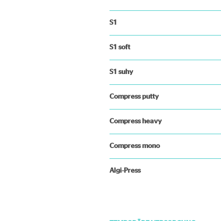
S1
S1 soft
S1 suhy
Compress putty
Compress heavy
Compress mono
Algi-Press