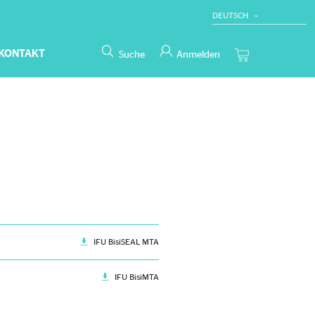
DEUTSCH
ENGLISH
KONTAKT
Suche
Anmelden
IFU BisiSEAL MTA
IFU BisiMTA