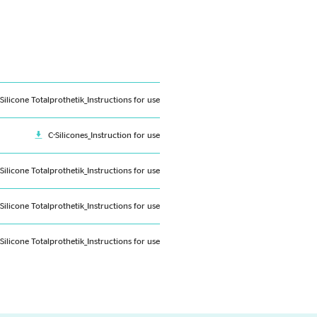
-Silicone Totalprothetik_Instructions for use
C-Silicones_Instruction for use
-Silicone Totalprothetik_Instructions for use
-Silicone Totalprothetik_Instructions for use
-Silicone Totalprothetik_Instructions for use