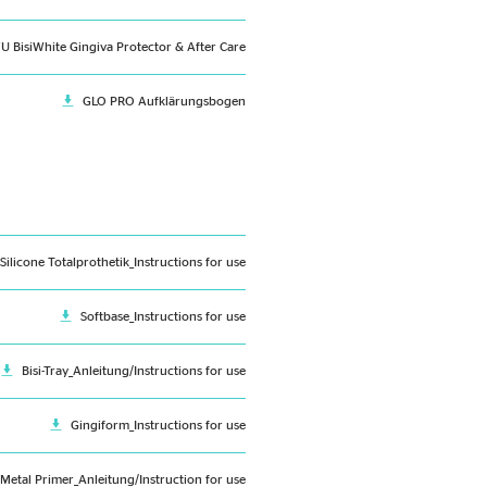
FU BisiWhite Gingiva Protector & After Care
GLO PRO Aufklärungsbogen
-Silicone Totalprothetik_Instructions for use
Softbase_Instructions for use
Bisi-Tray_Anleitung/Instructions for use
Gingiform_Instructions for use
 Metal Primer_Anleitung/Instruction for use