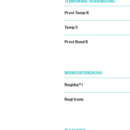
TEMPORÄRE VERSORGUNG
Provi Temp K
Temp S
Provi Bond K
BISSREGISTRIERUNG
Regidur® i
Regi trans