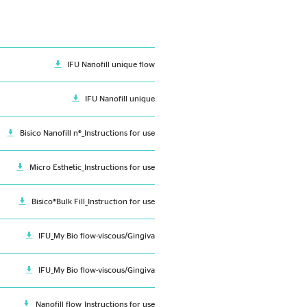
IFU Nanofill unique flow
IFU Nanofill unique
Bisico Nanofill n®_Instructions for use
Micro Esthetic_Instructions for use
Bisico®Bulk Fill_Instruction for use
IFU_My Bio flow-viscous/Gingiva
IFU_My Bio flow-viscous/Gingiva
Nanofill flow_Instructions for use