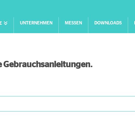
UNTERNEHMEN
MESSEN
DOWNLOADS
E
lle Gebrauchsanleitungen.