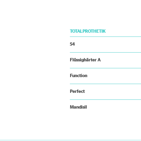
TOTALPROTHETIK
S4
Flüssighärter A
Function
Perfect
Mandisil